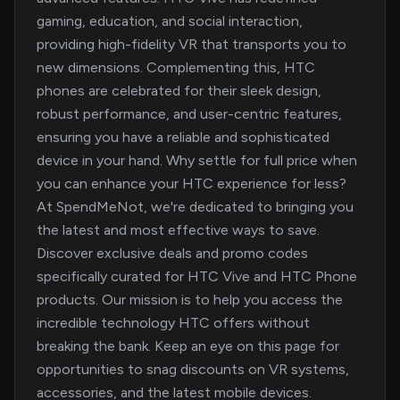
gaming, education, and social interaction,
providing high-fidelity VR that transports you to
new dimensions. Complementing this, HTC
phones are celebrated for their sleek design,
robust performance, and user-centric features,
ensuring you have a reliable and sophisticated
device in your hand. Why settle for full price when
you can enhance your HTC experience for less?
At SpendMeNot, we're dedicated to bringing you
the latest and most effective ways to save.
Discover exclusive deals and promo codes
specifically curated for HTC Vive and HTC Phone
products. Our mission is to help you access the
incredible technology HTC offers without
breaking the bank. Keep an eye on this page for
opportunities to snag discounts on VR systems,
accessories, and the latest mobile devices.