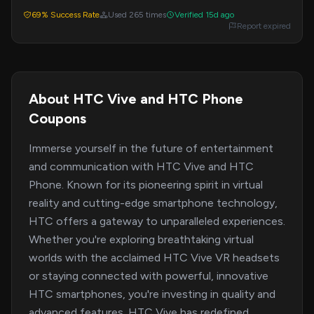
offer may not require a code.
69% Success Rate
Used 265 times
Verified 15d ago
Report expired
About HTC Vive and HTC Phone
Coupons
Immerse yourself in the future of entertainment
and communication with HTC Vive and HTC
Phone. Known for its pioneering spirit in virtual
reality and cutting-edge smartphone technology,
HTC offers a gateway to unparalleled experiences.
Whether you're exploring breathtaking virtual
worlds with the acclaimed HTC Vive VR headsets
or staying connected with powerful, innovative
HTC smartphones, you're investing in quality and
advanced features. HTC Vive has redefined