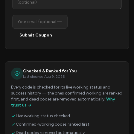
Submit Coupon
Checked & Ranked for You
Last checked Aug 9, 2026
Every code is checked for its live working status and
success history — the ones confirmed working are ranked
first, and dead codes are removed automatically.
Why
trust us →
Live working status checked
Confirmed-working codes ranked first
Dead codes removed automatically