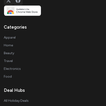
Categories
Apparel
Home
Beauty
Travel
Electronics
Food
Deal Hubs
All Holiday Deals