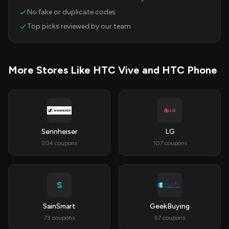
No fake or duplicate codes
Top picks reviewed by our team
More Stores Like HTC Vive and HTC Phone
Sennheiser
LG
204 coupons
107 coupons
S
SainSmart
GeekBuying
73 coupons
57 coupons