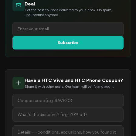
Deal
Get the best coupons delivered to your inbox. No spam,
unsubscribe anytime.
Subscribe
Have a HTC Vive and HTC Phone Coupon?
Share it with other users. Our team will verify and add it.