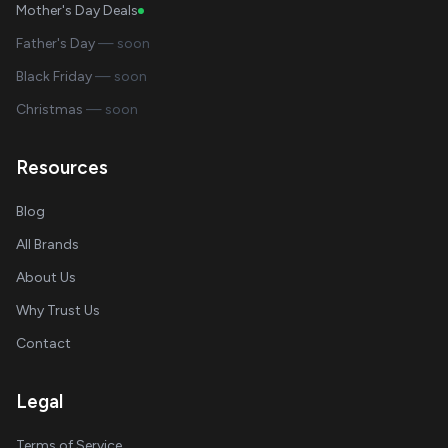
Mother's Day Deals
Father's Day
— soon
Black Friday
— soon
Christmas
— soon
Resources
Blog
All Brands
About Us
Why Trust Us
Contact
Legal
Terms of Service