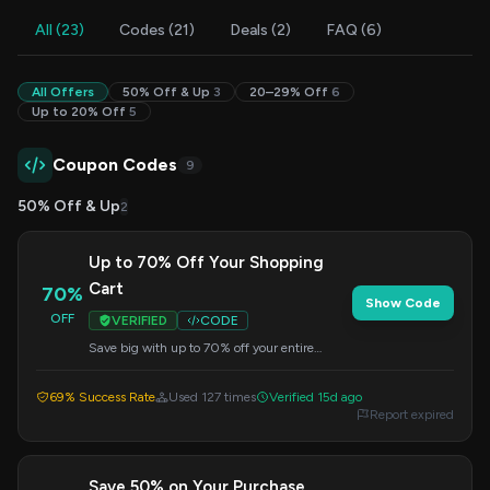
All (23)
Codes (21)
Deals (2)
FAQ (6)
All Offers
50% Off & Up
3
20–29% Off
6
Up to 20% Off
5
Coupon Codes
9
50% Off & Up
2
Up to 70% Off Your Shopping
Cart
70%
Show Code
OFF
VERIFIED
CODE
Save big with up to 70% off your entire
shopping cart. Apply this code at checkout.
69% Success Rate
Used 127 times
Verified 15d ago
Report expired
Save 50% on Your Purchase