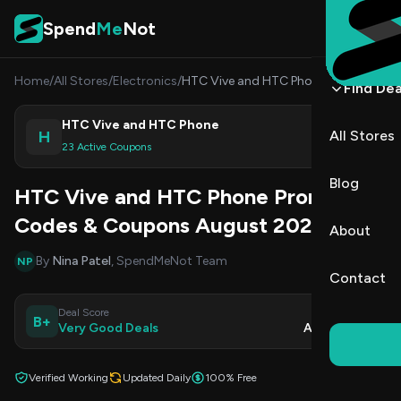
Skip to content
Spend
Me
Not
Home
/
All Stores
/
Electronics
/
HTC Vive and HTC Phone
Find Dea
HTC Vive and HTC Phone
H
All Stores
Shop
23 Active Coupons
Blog
HTC Vive and HTC Phone Promo
Codes & Coupons August 2026
About
By
Nina Patel
, SpendMeNot Team
NP
Contact
Deal Score
Updated
B+
Very Good Deals
Aug 9, 2026
Verified Working
Updated Daily
100% Free