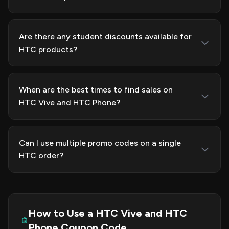
Are there any student discounts available for
HTC products?
When are the best times to find sales on
HTC Vive and HTC Phone?
Can I use multiple promo codes on a single
HTC order?
How to Use a HTC Vive and HTC
Phone Coupon Code