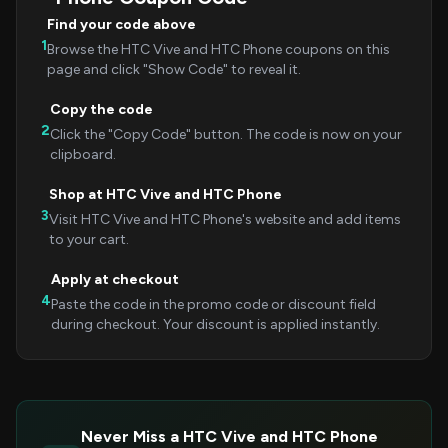
Find your code above
1
Browse the HTC Vive and HTC Phone coupons on this
page and click "Show Code" to reveal it.
Copy the code
2
Click the "Copy Code" button. The code is now on your
clipboard.
Shop at HTC Vive and HTC Phone
3
Visit HTC Vive and HTC Phone's website and add items
to your cart.
Apply at checkout
4
Paste the code in the promo code or discount field
during checkout. Your discount is applied instantly.
Never Miss a HTC Vive and HTC Phone