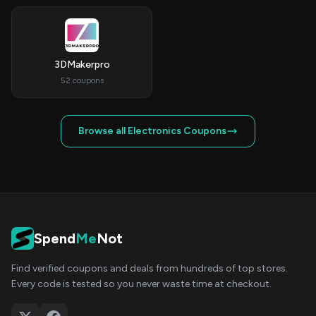
3DMakerpro
52 coupons
Browse all Electronics Coupons
Spend
Me
Not
Find verified coupons and deals from hundreds of top stores.
Every code is tested so you never waste time at checkout.