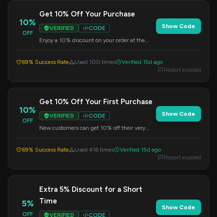
Get 10% Off Your Purchase
10%
Show Code
VERIFIED
CODE
OFF
Enjoy a 10% discount on your order at the
Vive Store. Use this code during checkout.
69% Success Rate
Used 100 times
Verified 15d ago
Report expired
Get 10% Off Your First Purchase
10%
Show Code
VERIFIED
CODE
OFF
New customers can get 10% off their very
first purchase at Vive. Enter this code at
checkout.
69% Success Rate
Used 416 times
Verified 15d ago
Report expired
Extra 5% Discount for a Short
Time
5%
Show Code
OFF
VERIFIED
CODE