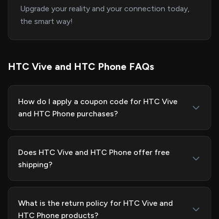
Upgrade your reality and your connection today,
the smart way!
HTC Vive and HTC Phone FAQs
How do I apply a coupon code for HTC Vive
and HTC Phone purchases?
Does HTC Vive and HTC Phone offer free
shipping?
What is the return policy for HTC Vive and
HTC Phone products?