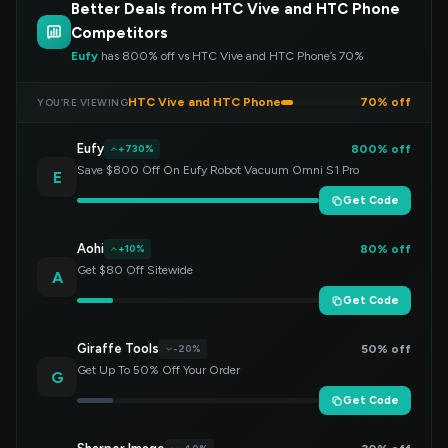
Better Deals from HTC Vive and HTC Phone
Competitors
Eufy
has 800% off vs HTC Vive and HTC Phone’s 70%
HTC Vive and HTC Phone
70% off
YOU’RE VIEWING
Eufy
800% off
+730%
Save $800 Off On Eufy Robot Vacuum Omni S1 Pro
E
Get Code
Aohi
80% off
+10%
Get $80 Off Sitewide
A
Get Code
Giraffe Tools
50% off
-20%
Get Up To 50% Off Your Order
G
Get Code