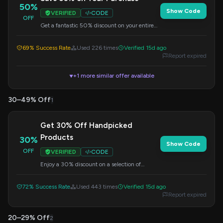
50%
Show Code
VERIFIED
CODE
OFF
Get a fantastic 50% discount on your entire
order by applying this code at checkout.
69% Success Rate
Used 226 times
Verified 15d ago
Report expired
+1 more similar offer available
▼
30–49% Off
1
Get 30% Off Handpicked
Products
30%
Show Code
OFF
VERIFIED
CODE
Enjoy a 30% discount on a selection of
carefully chosen products. Enter the code at
checkout to redeem.
72% Success Rate
Used 443 times
Verified 15d ago
Report expired
20–29% Off
2