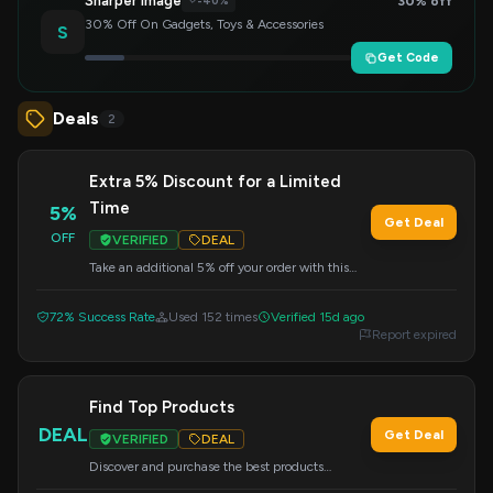
Sharper Image
30% off
-40%
30% Off On Gadgets, Toys & Accessories
S
Get Code
Deals
2
Extra 5% Discount for a Limited
Time
5%
Get Deal
OFF
VERIFIED
DEAL
Take an additional 5% off your order with this
special offer. Valid for a limited time, apply the
code at checkout.
72% Success Rate
Used 152 times
Verified 15d ago
Report expired
Find Top Products
DEAL
Get Deal
VERIFIED
DEAL
Discover and purchase the best products
available from HTC Vive and HTC Phone. This