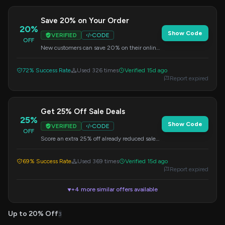
Save 20% on Your Order
20%
Show Code
VERIFIED
CODE
OFF
New customers can save 20% on their online
purchase by using this welcome code at
checkout.
72% Success Rate
Used 326 times
Verified 15d ago
Report expired
Get 25% Off Sale Deals
25%
Show Code
VERIFIED
CODE
OFF
Score an extra 25% off already reduced sale
items with this special code. Apply at
checkout.
69% Success Rate
Used 369 times
Verified 15d ago
Report expired
+4 more similar offers available
▼
Up to 20% Off
3