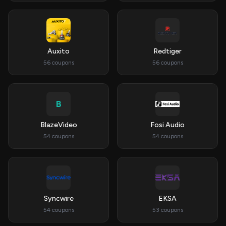
Auxito
Redtiger
56 coupons
56 coupons
B
BlazeVideo
Fosi Audio
54 coupons
54 coupons
Syncwire
EKSA
54 coupons
53 coupons