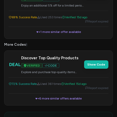
Enjoy an additional 5% off for a limited period
on select bundles. Enter the code at checkout.
69% Success Rate
Used 253 times
Verified 15d ago
Report expired
+1 more similar offer available
▼
More Codes
1
Discover Top Quality Products
DEAL
Show Code
VERIFIED
CODE
Explore and purchase top-quality items
available at HTC Vive and HTC Phone. No
code needed for this selection.
72% Success Rate
Used 361 times
Verified 15d ago
Report expired
+6 more similar offers available
▼